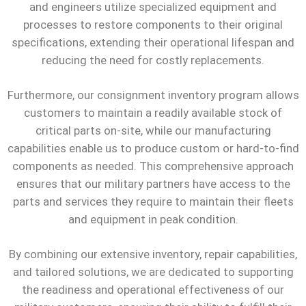
and engineers utilize specialized equipment and
processes to restore components to their original
specifications, extending their operational lifespan and
reducing the need for costly replacements.
Furthermore, our consignment inventory program allows
customers to maintain a readily available stock of
critical parts on-site, while our manufacturing
capabilities enable us to produce custom or hard-to-find
components as needed. This comprehensive approach
ensures that our military partners have access to the
parts and services they require to maintain their fleets
and equipment in peak condition.
By combining our extensive inventory, repair capabilities,
and tailored solutions, we are dedicated to supporting
the readiness and operational effectiveness of our