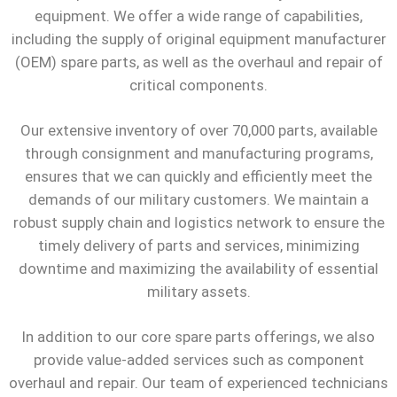
equipment. We offer a wide range of capabilities,
including the supply of original equipment manufacturer
(OEM) spare parts, as well as the overhaul and repair of
critical components.
Our extensive inventory of over 70,000 parts, available
through consignment and manufacturing programs,
ensures that we can quickly and efficiently meet the
demands of our military customers. We maintain a
robust supply chain and logistics network to ensure the
timely delivery of parts and services, minimizing
downtime and maximizing the availability of essential
military assets.
In addition to our core spare parts offerings, we also
provide value-added services such as component
overhaul and repair. Our team of experienced technicians