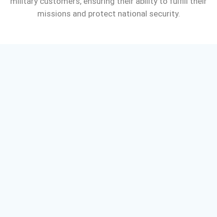
military customers, ensuring their ability to fulfill their
missions and protect national security.