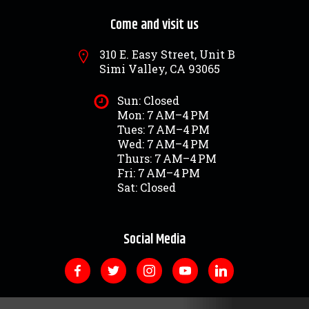
Come and visit us
310 E. Easy Street, Unit B
Simi Valley, CA 93065
Sun: Closed
Mon: 7 AM–4 PM
Tues: 7 AM–4 PM
Wed: 7 AM–4 PM
Thurs: 7 AM–4 PM
Fri: 7 AM–4 PM
Sat: Closed
Social Media