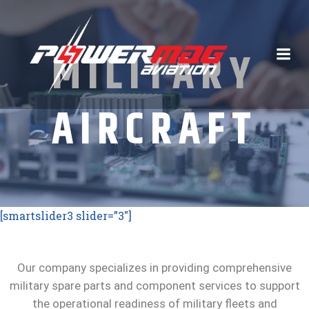
Skip
to
content
MILITARY
AIRCRAFT
[smartslider3 slider=”3″]
Our company specializes in providing comprehensive
military spare parts and component services to support
the operational readiness of military fleets and