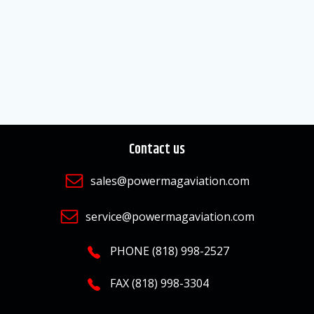
Contact us
sales@powermagaviation.com
service@powermagaviation.com
PHONE (818) 998-2527
FAX (818) 998-3304