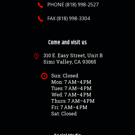
PHONE (818) 998-2527
FAX (818) 998-3304
Come and visit us
310 E. Easy Street, Unit B
Simi Valley, CA 93065
Sun: Closed
Mon: 7 AM–4 PM
Tues: 7 AM–4 PM
Wed: 7 AM–4 PM
Thurs: 7 AM–4 PM
Fri: 7 AM–4 PM
Sat: Closed