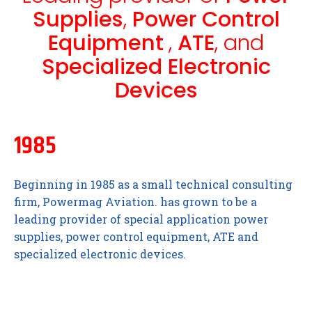
Supplies
,
Power Control
Equipment
,
ATE
, and
Specialized Electronic
Devices
1985
Beginning in 1985 as a small technical consulting
firm, Powermag Aviation. has grown to be a
leading provider of special application power
supplies, power control equipment, ATE and
specialized electronic devices.