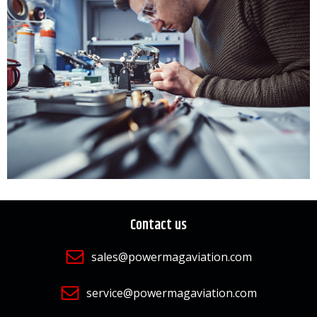
Contact us
sales@powermagaviation.com
service@powermagaviation.com