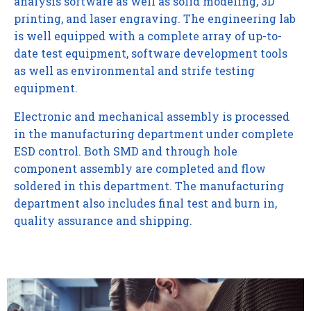
analysis software as well as solid modeling, 3D
printing, and laser engraving. The engineering lab
is well equipped with a complete array of up-to-
date test equipment, software development tools
as well as environmental and strife testing
equipment.
Electronic and mechanical assembly is processed
in the manufacturing department under complete
ESD control. Both SMD and through hole
component assembly are completed and flow
soldered in this department. The manufacturing
department also includes final test and burn in,
quality assurance and shipping.