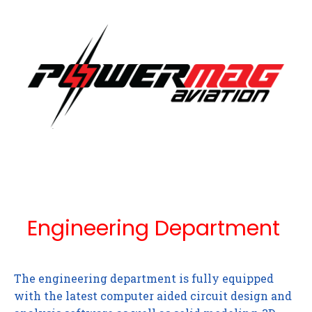
Engineering Department
The engineering department is fully equipped
with the latest computer aided circuit design and