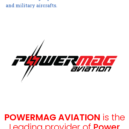
and military aircrafts.
POWERMAG AVIATION
is the
Leading provider of
Power