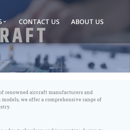
S
CONTACT US
ABOUT US
CRAFT
o of renowned aircraft manufacturers and
a models, we offer a comprehensive range of
stry.