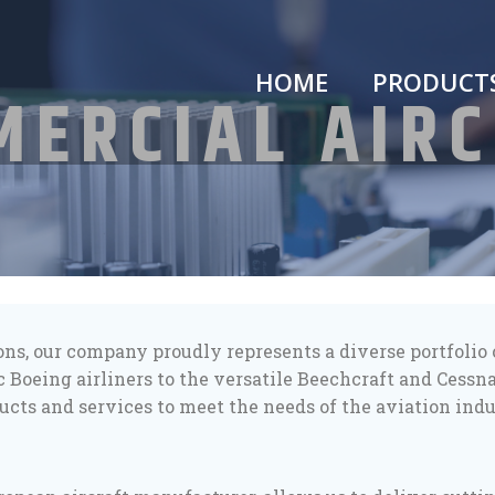
HOME
PRODUCT
ERCIAL AIR
ions, our company proudly represents a diverse portfoli
c Boeing airliners to the versatile Beechcraft and Cessn
ucts and services to meet the needs of the aviation indu