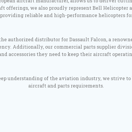
opean aircraft manufacturer, allows us to deliver cutt
t offerings, we also proudly represent Bell Helicopter a
providing reliable and high-performance helicopters for
he authorized distributor for Dassault Falcon, a renown
ncy. Additionally, our commercial parts supplier divisi
nd accessories they need to keep their aircraft operati
 understanding of the aviation industry, we strive to be
aircraft and parts requirements.