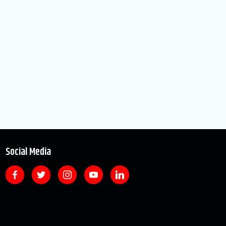
Social Media