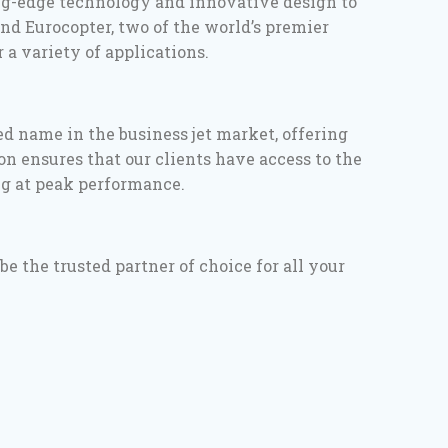
ing-edge technology and innovative design to
nd Eurocopter, two of the world’s premier
 a variety of applications.
ed name in the business jet market, offering
on ensures that our clients have access to the
ng at peak performance.
 the trusted partner of choice for all your