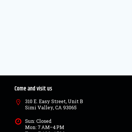
Come and visit us
310 E. Easy Street, Unit B
Simi Valley, CA 93065
Sun: Closed
Mon: 7 AM–4 PM