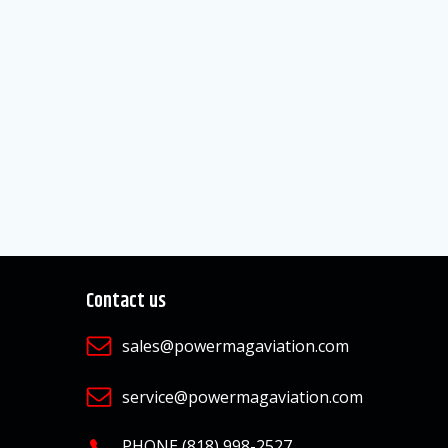
Contact us
sales@powermagaviation.com
service@powermagaviation.com
PHONE (818) 998-2527