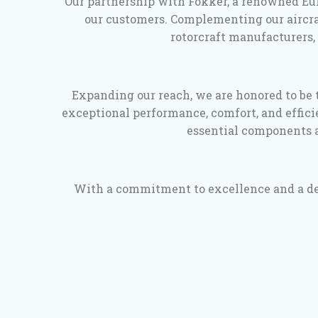
Our partnership with Fokker, a renowned Eur
our customers. Complementing our aircraf
rotorcraft manufacturers, 
Expanding our reach, we are honored to be t
exceptional performance, comfort, and efficie
essential components a
With a commitment to excellence and a deep