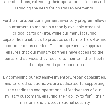
specifications, extending their operational lifespan and
reducing the need for costly replacements.
Furthermore, our consignment inventory program allows
customers to maintain a readily available stock of
critical parts on-site, while our manufacturing
capabilities enable us to produce custom or hard-to-find
components as needed. This comprehensive approach
ensures that our military partners have access to the
parts and services they require to maintain their fleets
and equipment in peak condition.
By combining our extensive inventory, repair capabilities,
and tailored solutions, we are dedicated to supporting
the readiness and operational effectiveness of our
military customers, ensuring their ability to fulfill their
missions and protect national security.