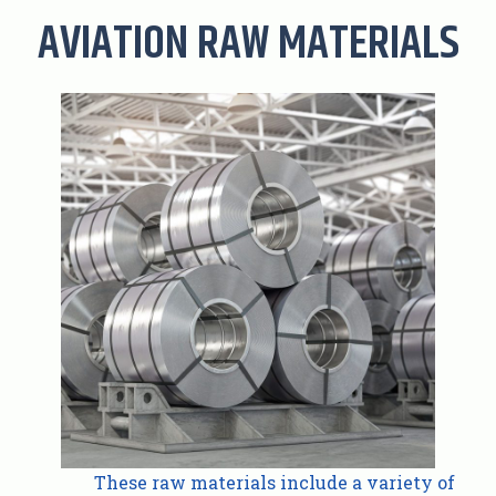
AVIATION RAW MATERIALS
These raw materials include a variety of