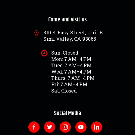
Come and visit us
310 E. Easy Street, Unit B
Simi Valley, CA 93065
Sun: Closed
Mon: 7 AM–4 PM
Tues: 7 AM–4 PM
Wed: 7 AM–4 PM
Thurs: 7 AM–4 PM
Fri: 7 AM–4 PM
Sat: Closed
Social Media