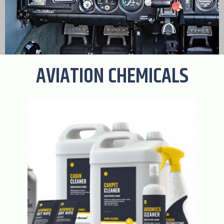
AVIATION CHEMICALS