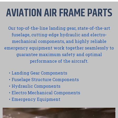
AVIATION AIR FRAME PARTS
Our top-of-the-line landing gear, state-of-the-art
fuselage, cutting-edge hydraulic and electro-
mechanical components, and highly reliable
emergency equipment work together seamlessly to
guarantee maximum safety and optimal
performance of the aircraft.
Landing Gear Components
Fuselage Structure Components
Hydraulic Components
Electro Mechanical Components
Emergency Equipment