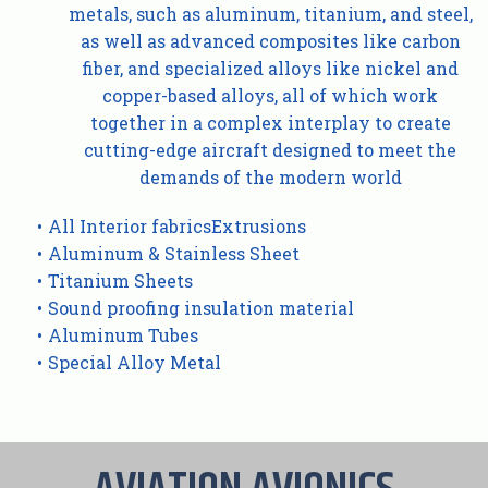
metals, such as aluminum, titanium, and steel,
as well as advanced composites like carbon
fiber, and specialized alloys like nickel and
copper-based alloys, all of which work
together in a complex interplay to create
cutting-edge aircraft designed to meet the
demands of the modern world
All Interior fabricsExtrusions
Aluminum & Stainless Sheet
Titanium Sheets
Sound proofing insulation material
Aluminum Tubes
Special Alloy Metal