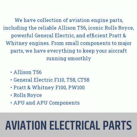
We have collection of aviation engine parts,
including the reliable Allison T56, iconic Rolls Royce,
powerful General Electric, and efficient Pratt &
Whitney engines. From small components to major
parts, we have everything to keep your aircraft
running smoothly
Allison T56
General Electric F110, T58, CT58
Pratt & Whitney F100, PW100
Rolls Royce
APU and APU Components
AVIATION ELECTRICAL PARTS