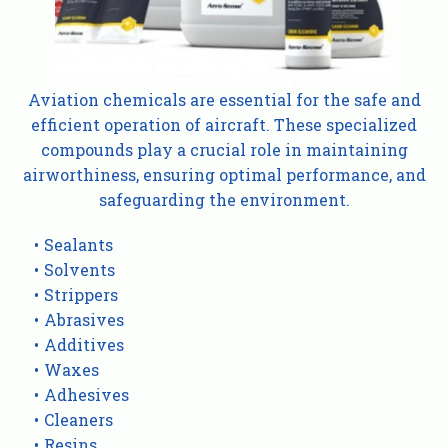
Aviation chemicals are essential for the safe and
efficient operation of aircraft. These specialized
compounds play a crucial role in maintaining
airworthiness, ensuring optimal performance, and
safeguarding the environment.
Sealants
Solvents
Strippers
Abrasives
Additives
Waxes
Adhesives
Cleaners
Resins