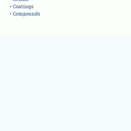
Coatings
Compounds