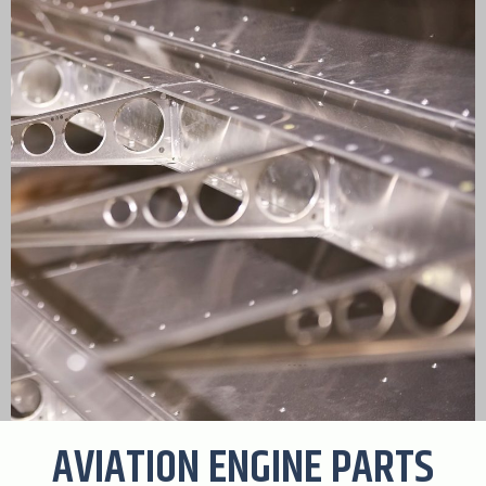
AVIATION ENGINE PARTS