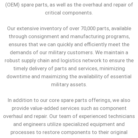
(OEM) spare parts, as well as the overhaul and repair of
critical components.
Our extensive inventory of over 70,000 parts, available
through consignment and manufacturing programs,
ensures that we can quickly and efficiently meet the
demands of our military customers. We maintain a
robust supply chain and logistics network to ensure the
timely delivery of parts and services, minimizing
downtime and maximizing the availability of essential
military assets.
In addition to our core spare parts offerings, we also
provide value-added services such as component
overhaul and repair. Our team of experienced technicians
and engineers utilize specialized equipment and
processes to restore components to their original