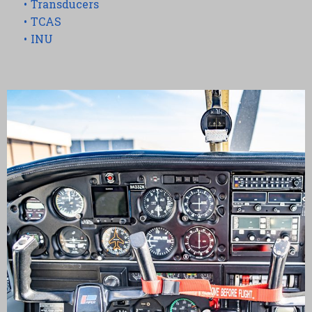
Transducers
TCAS
INU