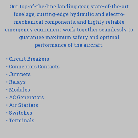
Our top-of-the-line landing gear, state-of-the-art
fuselage, cutting-edge hydraulic and electro-
mechanical components, and highly reliable
emergency equipment work together seamlessly to
guarantee maximum safety and optimal
performance of the aircraft.
• Circuit Breakers
• Connectors Contacts
• Jumpers
• Relays
• Modules
• AC Generators
• Air Starters
• Switches
• Terminals