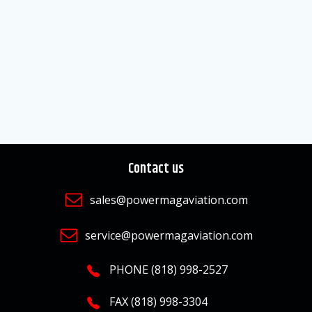
Contact us
sales@powermagaviation.com
service@powermagaviation.com
PHONE (818) 998-2527
FAX (818) 998-3304