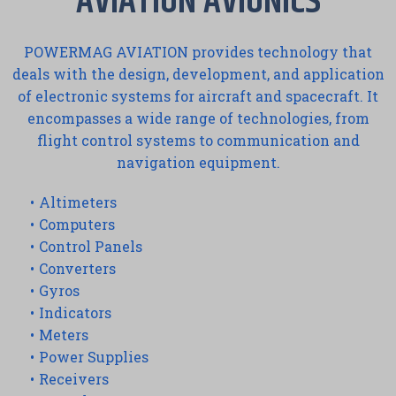
AVIATION AVIONICS
POWERMAG AVIATION provides technology that
deals with the design, development, and application
of electronic systems for aircraft and spacecraft. It
encompasses a wide range of technologies, from
flight control systems to communication and
navigation equipment.
Altimeters
Computers
Control Panels
Converters
Gyros
Indicators
Meters
Power Supplies
Receivers